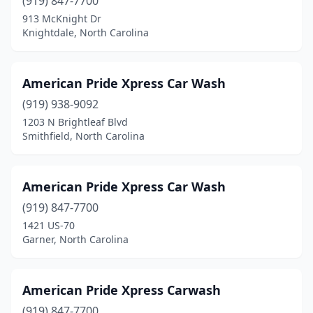
(919) 847-7700
913 McKnight Dr
Mars Hill
(1)
Knightdale, North Carolina
Marshville
(1)
Matthews
(6)
American Pride Xpress Car Wash
(919) 938-9092
Maxton
(1)
1203 N Brightleaf Blvd
Mayodan
(1)
Smithfield, North Carolina
Mcleansville
(2)
American Pride Xpress Car Wash
Mebane
(4)
(919) 847-7700
Mills River
(1)
1421 US-70
Garner, North Carolina
Mint Hill
(5)
Mocksville
(6)
American Pride Xpress Carwash
Monroe
(15)
(919) 847-7700