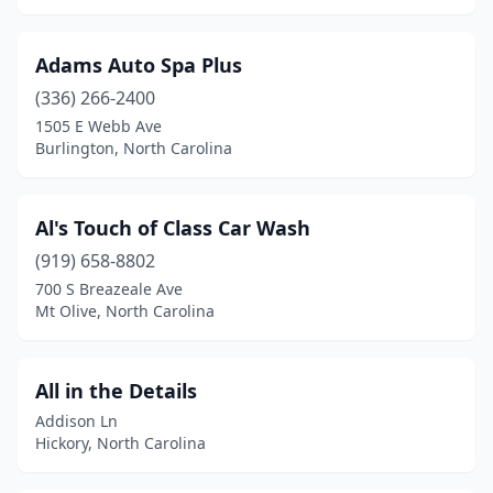
Hope Mills
(4)
Hubert
(1)
Adams Auto Spa Plus
(336) 266-2400
Huntersville
(6)
1505 E Webb Ave
Burlington, North Carolina
Icard
(1)
Indian Trail
(8)
Al's Touch of Class Car Wash
Jacksonville
(19)
(919) 658-8802
Jamestown
(2)
700 S Breazeale Ave
Mt Olive, North Carolina
Jefferson
(1)
Kannapolis
(9)
All in the Details
Kenansville
(1)
Addison Ln
Hickory, North Carolina
Kenly
(3)