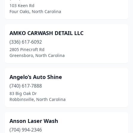
Newland
(3)
103 Keen Rd
Four Oaks, North Carolina
Newport
(1)
Newton
(5)
AMKO CARWASH DETAIL LLC
Newton Grove
(2)
(336) 617-6092
2805 Pinecroft Rd
North Carolina
(1)
Greensboro, North Carolina
North Wilkesboro
(2)
Norwood
(3)
Angelo’s Auto Shine
(740) 617-7888
Oak Island
(1)
83 Big Oak Dr
Robbinsville, North Carolina
Oakboro
(1)
Ocean Isle Beach
(2)
Anson Laser Wash
Old Fort
(1)
(704) 994-2346