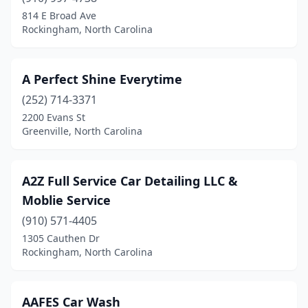
814 E Broad Ave
Graham
(6)
Rockingham, North Carolina
Grandy
(1)
Granite Falls
(2)
A Perfect Shine Everytime
(252) 714-3371
Granite Quarry
(1)
2200 Evans St
Greenville, North Carolina
Greensboro
(55)
Greenville
(25)
A2Z Full Service Car Detailing LLC &
Grifton
(1)
Moblie Service
Hamlet
(1)
(910) 571-4405
1305 Cauthen Dr
Hampstead
(4)
Rockingham, North Carolina
Harmony
(1)
Harrisburg
(5)
AAFES Car Wash