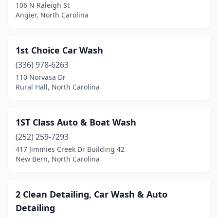
Banner Elk
(1)
106 N Raleigh St
Angier, North Carolina
Bayboro
(1)
Beaufort
(1)
1st Choice Car Wash
Belmont
(3)
(336) 978-6263
110 Norvasa Dr
Benson
(5)
Rural Hall, North Carolina
Beulaville
(1)
Biscoe
(1)
1ST Class Auto & Boat Wash
(252) 259-7293
Black Mountain
(2)
417 Jimmies Creek Dr Building 42
New Bern, North Carolina
Bladenboro
(2)
Boone
(7)
2 Clean Detailing, Car Wash & Auto
Boonville
(2)
Detailing