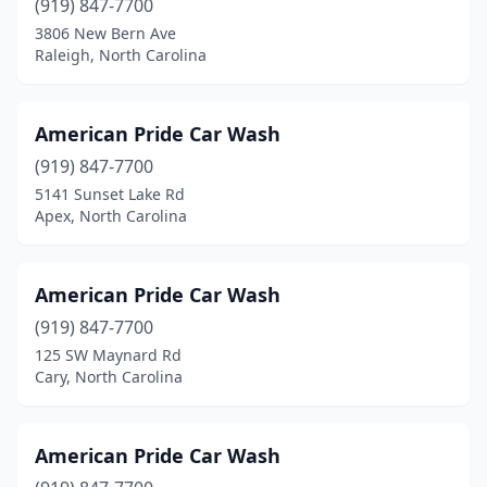
Lenoir
(8)
(919) 847-7700
3806 New Bern Ave
Lexington
(10)
Raleigh, North Carolina
Liberty
(1)
Lillington
(3)
American Pride Car Wash
(919) 847-7700
Lincolnton
(5)
5141 Sunset Lake Rd
Apex, North Carolina
Locust
(3)
Louisburg
(4)
American Pride Car Wash
Lumberton
(13)
(919) 847-7700
Maggie Valley
(1)
125 SW Maynard Rd
Cary, North Carolina
Magnolia
(1)
Maiden
(2)
American Pride Car Wash
Marion
(5)