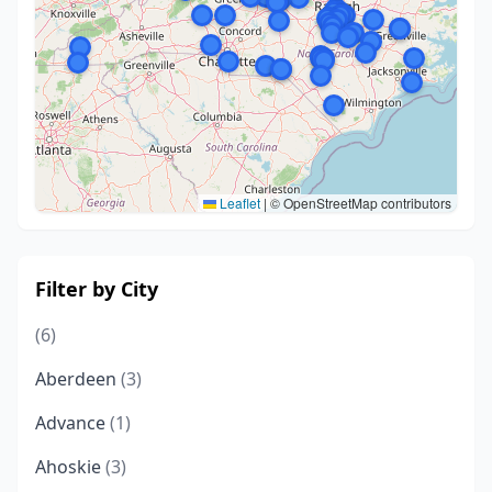
Leaflet
|
© OpenStreetMap contributors
Filter by City
(6)
Aberdeen
(3)
Advance
(1)
Ahoskie
(3)