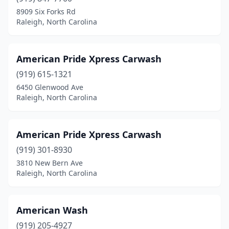
8909 Six Forks Rd
Mooresville
(13)
Raleigh, North Carolina
Morehead City
(6)
Morganton
(6)
American Pride Xpress Carwash
Morrisville
(919) 615-1321
(5)
6450 Glenwood Ave
Mt Airy
(5)
Raleigh, North Carolina
Mt Holly
(2)
American Pride Xpress Carwash
Mt Olive
(3)
(919) 301-8930
Murphy
(3)
3810 New Bern Ave
Raleigh, North Carolina
Nashville
(2)
Nebo
(1)
American Wash
New Bern
(8)
(919) 205-4927