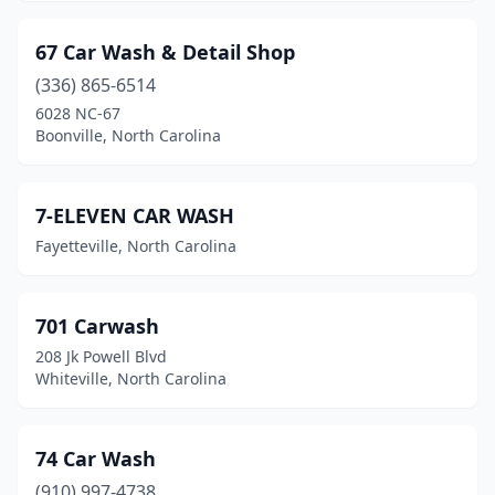
Flat Rock
(1)
Forest City
(4)
67 Car Wash & Detail Shop
(336) 865-6514
Fort Bragg
(1)
6028 NC-67
Four Oaks
(2)
Boonville, North Carolina
Franklin
(6)
7-ELEVEN CAR WASH
Franklinton
(1)
Fayetteville, North Carolina
Fuquay-Varina
(10)
Garner
(7)
701 Carwash
Gaston
(1)
208 Jk Powell Blvd
Whiteville, North Carolina
Gastonia
(16)
Gibsonville
(1)
74 Car Wash
Goldsboro
(15)
(910) 997-4738