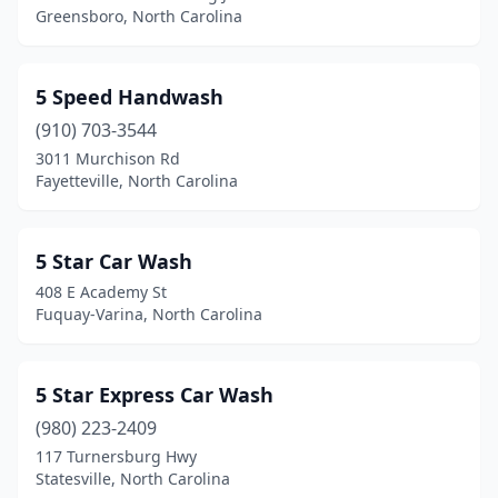
Greensboro, North Carolina
China Grove
(2)
Claremont
(2)
5 Speed Handwash
Clarkton
(1)
(910) 703-3544
3011 Murchison Rd
Clayton
(12)
Fayetteville, North Carolina
Clemmons
(4)
Clinton
(9)
5 Star Car Wash
408 E Academy St
Coats
(2)
Fuquay-Varina, North Carolina
Concord
(21)
Connelly Springs
(2)
5 Star Express Car Wash
Conover
(980) 223-2409
(1)
117 Turnersburg Hwy
Cornelius
(3)
Statesville, North Carolina