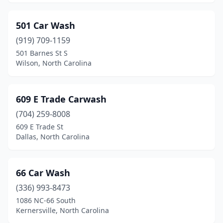
Edenton
(1)
Elizabeth City
(5)
501 Car Wash
(919) 709-1159
Elizabethtown
(6)
501 Barnes St S
Wilson, North Carolina
Elkin
(5)
Emerald Isle
(2)
609 E Trade Carwash
Engelhard
(1)
(704) 259-8008
Erwin
(3)
609 E Trade St
Dallas, North Carolina
Fairmont
(1)
Faison
(3)
66 Car Wash
Farmville
(1)
(336) 993-8473
1086 NC-66 South
Fayetteville
(57)
Kernersville, North Carolina