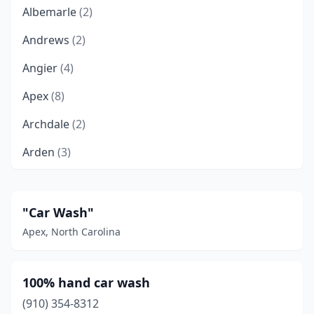
Albemarle
(2)
Andrews
(2)
Angier
(4)
Apex
(8)
Archdale
(2)
Arden
(3)
Asheboro
(12)
Asheville
(20)
"Car Wash"
Apex, North Carolina
Avon
(1)
Ayden
(1)
100% hand car wash
Bailey
(2)
(910) 354-8312