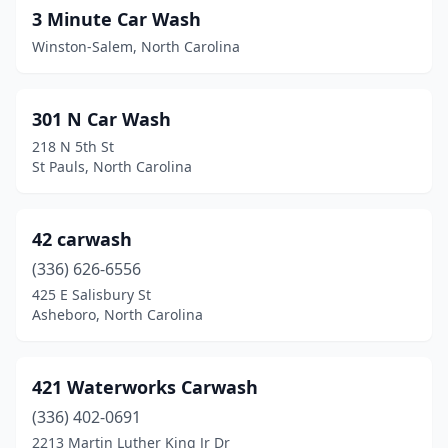
3 Minute Car Wash
Carolina Beach
(1)
Winston-Salem, North Carolina
Carrboro
(2)
Carthage
(1)
301 N Car Wash
218 N 5th St
Cary
(12)
St Pauls, North Carolina
Cashiers
(1)
Castle Hayne
(1)
42 carwash
(336) 626-6556
Catawba
(2)
425 E Salisbury St
Chapel Hill
(3)
Asheboro, North Carolina
Charlotte
(87)
421 Waterworks Carwash
Cherokee
(1)
(336) 402-0691
Cherryville
(1)
2213 Martin Luther King Jr Dr