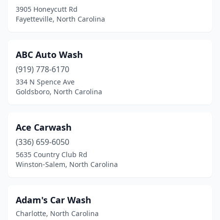
3905 Honeycutt Rd
Havelock
(2)
Fayetteville, North Carolina
Haw River
(3)
Hayesville
(3)
ABC Auto Wash
(919) 778-6170
Henderson
(8)
334 N Spence Ave
Hendersonville
(8)
Goldsboro, North Carolina
Hertford
(1)
Ace Carwash
Hickory
(18)
(336) 659-6050
High Point
(17)
5635 Country Club Rd
Winston-Salem, North Carolina
Highlands
(2)
Hillsborough
(5)
Adam's Car Wash
Holly Springs
(5)
Charlotte, North Carolina