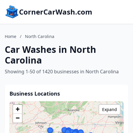
CornerCarWash.com
Home
/
North Carolina
Car Washes in North
Carolina
Showing 1-50 of 1420 businesses in North Carolina
Business Locations
+
Expand
−