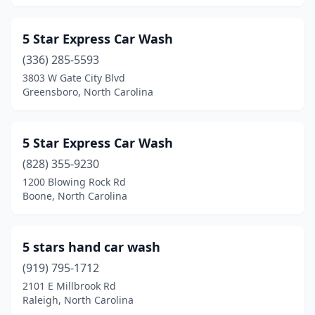
Creedmoor
(3)
5 Star Express Car Wash
Dallas
(5)
(336) 285-5593
Denton
(1)
3803 W Gate City Blvd
Greensboro, North Carolina
Denver
(5)
Dobson
(1)
5 Star Express Car Wash
Douglas Byrd
(1)
(828) 355-9230
Dunn
(9)
1200 Blowing Rock Rd
Boone, North Carolina
Durham
(28)
Eagle Lake
(1)
5 stars hand car wash
East Flat Rock
(1)
(919) 795-1712
2101 E Millbrook Rd
Eden
(4)
Raleigh, North Carolina