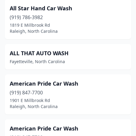
Kernersville
(12)
All Star Hand Car Wash
Kill Devil Hills
(3)
(919) 786-3982
1819 E Millbrook Rd
King
(4)
Raleigh, North Carolina
Kings Mountain
(4)
Kinston
(10)
ALL THAT AUTO WASH
Fayetteville, North Carolina
Kitty Hawk
(1)
Knightdale
(5)
American Pride Car Wash
Lake Norman Of Catawba
(1)
(919) 847-7700
Laurinburg
(9)
1901 E Millbrook Rd
Raleigh, North Carolina
Lawndale
(1)
Leland
(3)
American Pride Car Wash