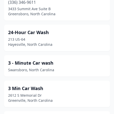
Bostic
(1)
(336) 346-9611
3433 Summit Ave Suite B
Brevard
(3)
Greensboro, North Carolina
Burgaw
(2)
Burlington
(17)
24-Hour Car Wash
213 US-64
Burnsville
(3)
Hayesville, North Carolina
Butner
(1)
Cajah's Mountain
(1)
3 - Minute Car wash
Swansboro, North Carolina
Calabash
(1)
Cameron
(2)
3 Min Car Wash
Camp Lejeune
(4)
2612 S Memorial Dr
Greenville, North Carolina
Candler
(3)
Canton
(3)